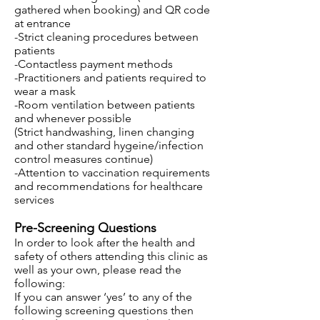
gathered when booking) and QR code
at entrance
-Strict cleaning procedures between
patients
-Contactless payment methods
-Practitioners and patients required to
wear a mask
-Room ventilation between patients
and whenever possible
(Strict handwashing, linen changing
and other standard hygeine/infection
control measures continue)
-Attention to vaccination requirements
and recommendations for healthcare
services
Pre-Screening Questions
In order to look after the health and
safety of others attending this clinic as
well as your own, please read the
following:
If you can answer ‘yes’ to any of the
following screening questions then