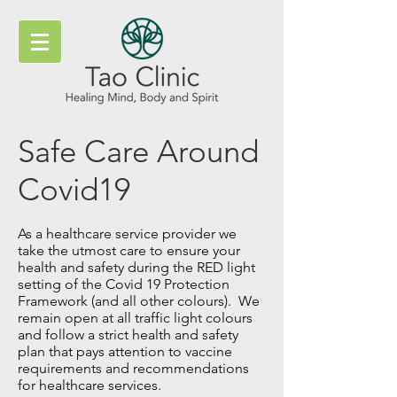
Safe Care Around
Covid19
As a healthcare service provider we
take the utmost care to ensure your
health and safety during the RED light
setting of the Covid 19 Protection
Framework (and all other colours). We
remain open at all traffic light colours
and follow a strict health and safety
plan that pays attention to vaccine
requirements and recommendations
for healthcare services.