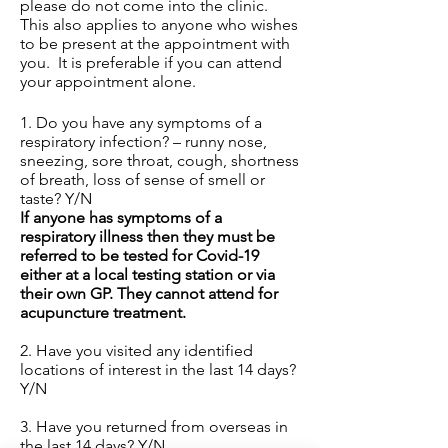
please do not come into the clinic.
This also applies to anyone who wishes
to be present at the appointment with
you. It is preferable if you can attend
your appointment alone.
1. Do you have any symptoms of a
respiratory infection? – runny nose,
sneezing, sore throat, cough, shortness
of breath, loss of sense of smell or
taste? Y/N
If anyone has symptoms of a
respiratory illness then they must be
referred to be tested for Covid-19
either at a local testing station or via
their own GP. They cannot attend for
acupuncture treatment.
2. Have you visited any identified
locations of interest in the last 14 days?
Y/N
3. Have you returned from overseas in
the last 14 days? Y/N