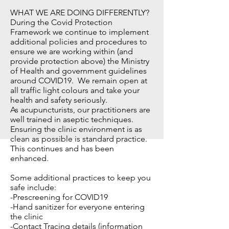
WHAT WE ARE DOING DIFFERENTLY?
During the Covid Protection
Framework we continue to implement
additional policies and procedures to
ensure we are working within (and
provide protection above) the Ministry
of Health and government guidelines
around COVID19. We remain open at
all traffic light colours and take your
health and safety seriously.
As acupuncturists, our practitioners are
well trained in aseptic techniques.
Ensuring the clinic environment is as
clean as possible is standard practice.
This continues and has been
enhanced.
Some additional practices to keep you
safe include:
-Prescreening for COVID19
-Hand sanitizer for everyone entering
the clinic
-Contact Tracing details (information