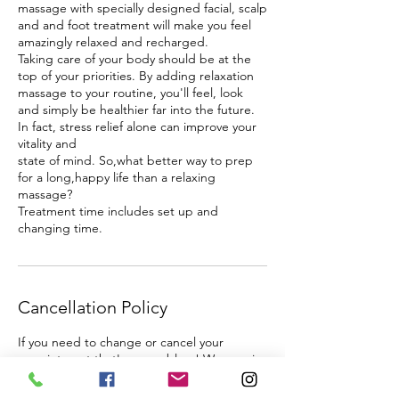
massage with specially designed facial, scalp
and and foot treatment will make you feel
amazingly relaxed and recharged.
Taking care of your body should be at the
top of your priorities. By adding relaxation
massage to your routine, you'll feel, look
and simply be healthier far into the future.
In fact, stress relief alone can improve your
vitality and
state of mind. So,what better way to prep
for a long,happy life than a relaxing
massage?
Treatment time includes set up and
changing time.
Cancellation Policy
If you need to change or cancel your
appointment that's no problem! We require
24 hours notice. Changes within less than 24
hours are required to be called through and