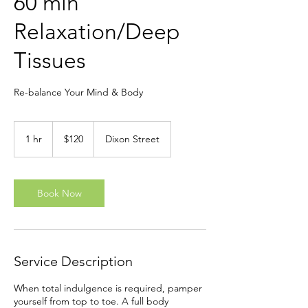
60 min
Relaxation/Deep
Tissues
Re-balance Your Mind & Body
120
New
1 hr
1
$120
Dixon Street
Zealand
dollars
h
Book Now
Service Description
When total indulgence is required, pamper
yourself from top to toe. A full body