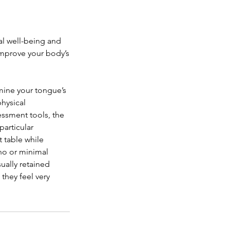
al well-being and
improve your body’s
amine your tongue’s
physical
ssment tools, the
particular
 table while
 no or minimal
ually retained
they feel very