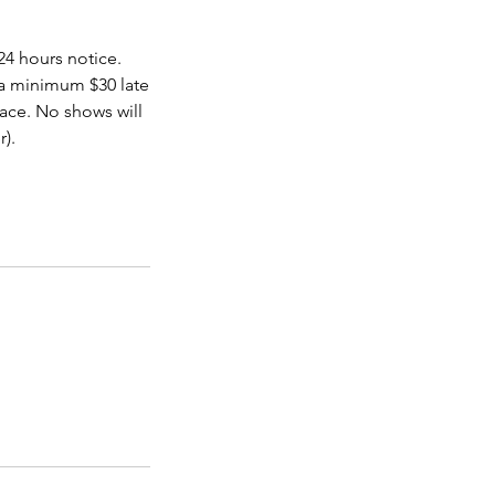
24 hours notice.
 a minimum $30 late
pace. No shows will
r).