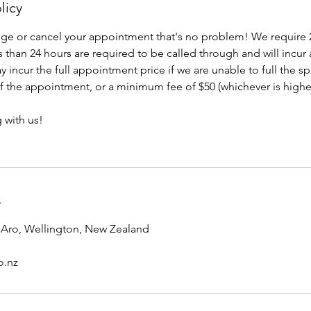
licy
nge or cancel your appointment that's no problem! We require 
 than 24 hours are required to be called through and will incur
 incur the full appointment price if we are unable to full the s
 of the appointment, or a minimum fee of $50 (whichever is highe
 with us!
s
e Aro, Wellington, New Zealand
o.nz