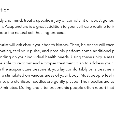
ption
y and mind, treat a specific injury or complaint or boost gener
. Acupuncture is a great addition to your self-care routine to 
ote the natural self-healing process.
turist will ask about your health history. Then, he or she will ex
oating, feel your pulse, and possibly perform some additional 
ding on your individual health needs. Using these unique asse
 be able to recommend a proper treatment plan to address your 
n the acupuncture treatment, you lay comfortably on a treatment
are stimulated on various areas of your body. Most people feel
ine, pre-sterilised needles are gently placed. The needles are us
 minutes. During and after treatments people often report that 