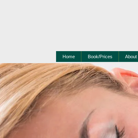
Home
Book/Prices
About