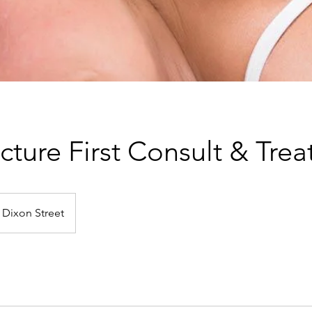
ture First Consult & Tre
Dixon Street