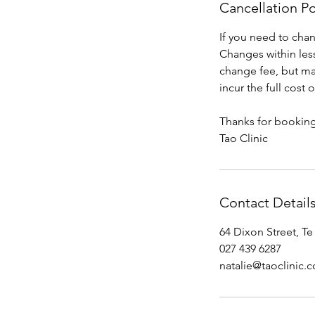
Cancellation Po
If you need to cha
Changes within less
change fee, but may
incur the full cost
Thanks for booking
Tao Clinic
Contact Detail
64 Dixon Street, T
027 439 6287
natalie@taoclinic.c