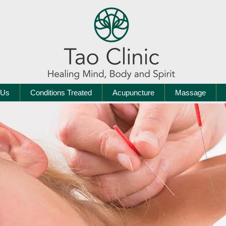
 Us
Conditions Treated
Acupuncture
Massage