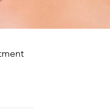
atment