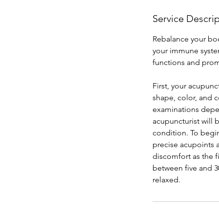
Service Descri
Rebalance your bod
your immune system
functions and prom
First, your acupunc
shape, color, and c
examinations depen
acupuncturist will
condition. To begi
precise acupoints 
discomfort as the f
between five and 30
relaxed.