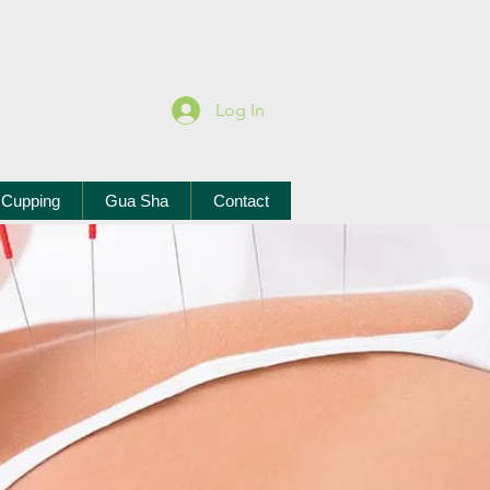
Log In
Cupping
Gua Sha
Contact