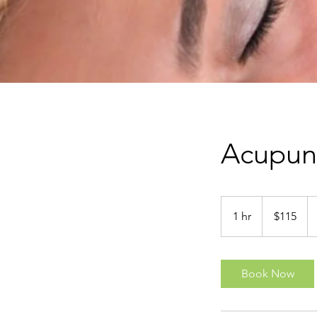
Acupunc
115
New
1 hr
1
$115
Zealand
dollars
h
Book Now