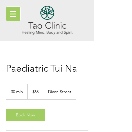
Paediatric Tui Na
65
New
30 min
3
$65
Dixon Street
Zealand
dollars
0
m
i
n
Book Now