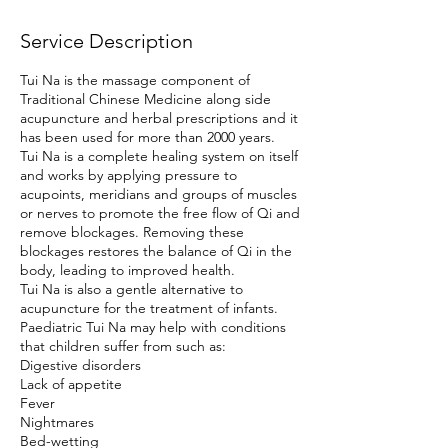
Service Description
Tui Na is the massage component of
Traditional Chinese Medicine along side
acupuncture and herbal prescriptions and it
has been used for more than 2000 years.
Tui Na is a complete healing system on itself
and works by applying pressure to
acupoints, meridians and groups of muscles
or nerves to promote the free flow of Qi and
remove blockages. Removing these
blockages restores the balance of Qi in the
body, leading to improved health.
Tui Na is also a gentle alternative to
acupuncture for the treatment of infants.
Paediatric Tui Na may help with conditions
that children suffer from such as:
Digestive disorders
Lack of appetite
Fever
Nightmares
Bed-wetting