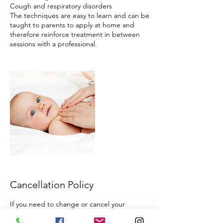
Cough and respiratory disorders
The techniques are easy to learn and can be
taught to parents to apply at home and
therefore reinforce treatment in between
Cancellation Policy
If you need to change or cancel your
appointment that's no problem! We require