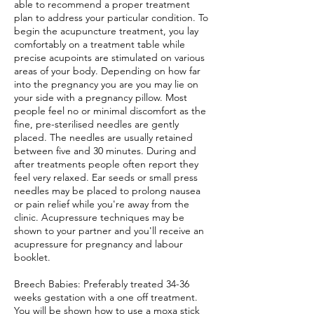
able to recommend a proper treatment
plan to address your particular condition. To
begin the acupuncture treatment, you lay
comfortably on a treatment table while
precise acupoints are stimulated on various
areas of your body. Depending on how far
into the pregnancy you are you may lie on
your side with a pregnancy pillow. Most
people feel no or minimal discomfort as the
fine, pre-sterilised needles are gently
placed. The needles are usually retained
between five and 30 minutes. During and
after treatments people often report they
feel very relaxed. Ear seeds or small press
needles may be placed to prolong nausea
or pain relief while you're away from the
clinic. Acupressure techniques may be
shown to your partner and you'll receive an
acupressure for pregnancy and labour
booklet.
Breech Babies: Preferably treated 34-36
weeks gestation with a one off treatment.
You will be shown how to use a moxa stick