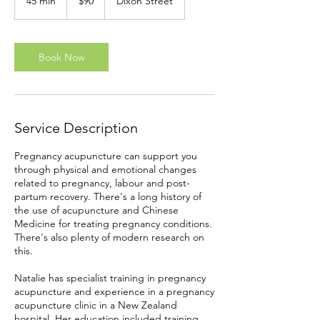
45 min
4
$90
Dixon Street
Zealand
dollars
5
m
i
n
Book Now
Service Description
Pregnancy acupuncture can support you
through physical and emotional changes
related to pregnancy, labour and post-
partum recovery. There's a long history of
the use of acupuncture and Chinese
Medicine for treating pregnancy conditions.
There's also plenty of modern research on
this.
Natalie has specialist training in pregnancy
acupuncture and experience in a pregnancy
acupuncture clinic in a New Zealand
hospital. Her education included training