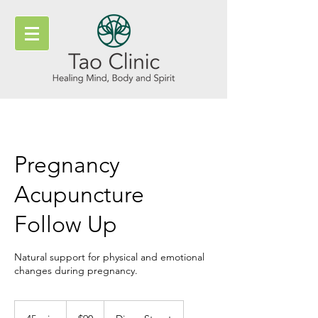
Pregnancy
Acupuncture
Follow Up
Natural support for physical and emotional
changes during pregnancy.
90
New