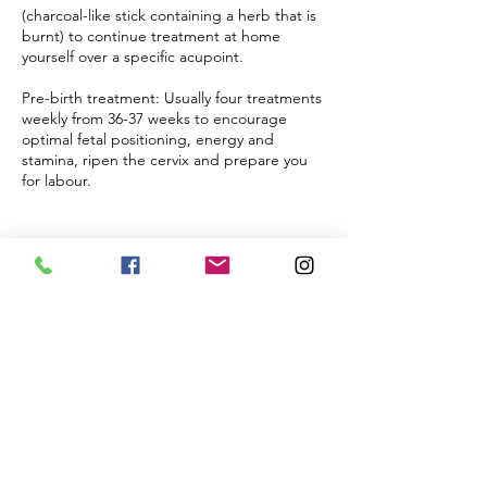
(charcoal-like stick containing a herb that is
burnt) to continue treatment at home
yourself over a specific acupoint.
Pre-birth treatment: Usually four treatments
weekly from 36-37 weeks to encourage
optimal fetal positioning, energy and
stamina, ripen the cervix and prepare you
for labour.