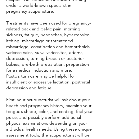
under a world-known specialist in
pregnancy acupuncture.
Treatments have been used for pregnancy-
related back and pelvic pain, morning
sickness, fatigue, headaches, hypertension,
itching, miscarriage or threatened
miscarriage, constipation and hemorrhoids,
varicose veins, vulval varicosites, edema,
depression, turning breech or posterior
babies, pre-birth preparation, preparation
for a medical induction and more.
Postpartum care may be helpful for
insufficient or excessive lactation, postnatal
depression and fatigue.
First, your acupuncturist will ask about your
health and pregnancy history, examine your
tongue’s shape, color, and coating, feel your
pulse, and possibly perform additional
physical examinations depending on your
individual health needs. Using these unique
assessment tools, the acupuncturist will be